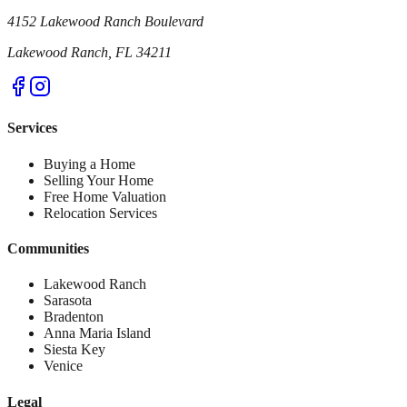
4152 Lakewood Ranch Boulevard
Lakewood Ranch, FL 34211
Services
Buying a Home
Selling Your Home
Free Home Valuation
Relocation Services
Communities
Lakewood Ranch
Sarasota
Bradenton
Anna Maria Island
Siesta Key
Venice
Legal