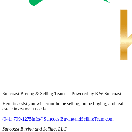
Suncoast Buying & Selling Team — Powered by KW Suncoast
Here to assist you with your home selling, home buying, and real
estate investment needs.
(941) 799-1275
Info@SuncoastBuyingandSellingTeam.com
Suncoast Buying and Selling, LLC