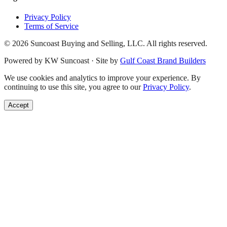
Privacy Policy
Terms of Service
©
2026
Suncoast Buying and Selling, LLC. All rights reserved.
Powered by KW Suncoast · Site by
Gulf Coast Brand Builders
We use cookies and analytics to improve your experience. By
continuing to use this site, you agree to our
Privacy Policy
.
Accept