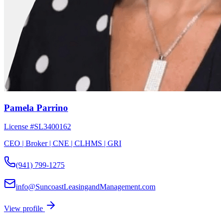
Pamela Parrino
License #
SL3400162
CEO | Broker | CNE | CLHMS | GRI
(941) 799-1275
info@SuncoastLeasingandManagement.com
View profile