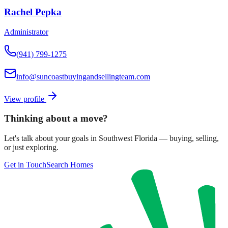
Rachel Pepka
Administrator
(941) 799-1275
info@suncoastbuyingandsellingteam.com
View profile
Thinking about a move?
Let's talk about your goals in Southwest Florida — buying, selling,
or just exploring.
Get in Touch
Search Homes