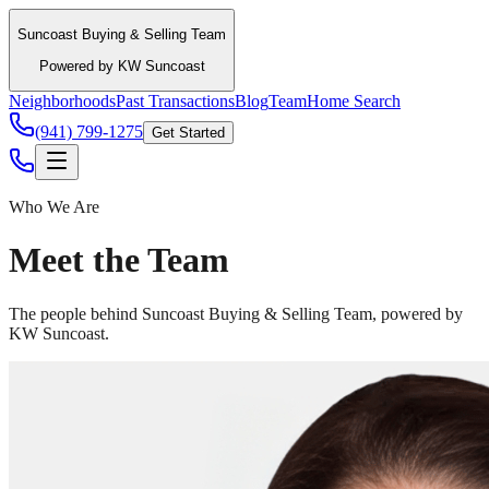
Suncoast Buying & Selling Team
Powered by KW Suncoast
Neighborhoods
Past Transactions
Blog
Team
Home Search
(941) 799-1275
Get Started
Who We Are
Meet the Team
The people behind Suncoast Buying & Selling Team, powered by
KW Suncoast.